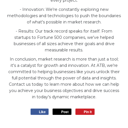
every project.
- Innovation: We're constantly exploring new
methodologies and technologies to push the boundaries
of what's possible in market research.
- Results: Our track record speaks for itself. From
startups to Fortune 500 companies, we've helped
businesses of all sizes achieve their goals and drive
measurable results.
In conclusion, market research is more than just a tool;
it's a catalyst for growth and innovation. At ATB, we're
committed to helping businesses like yours unlock their
full potential through the power of data and insights.
Contact us today to learn more about how we can help
you achieve your business objectives and drive success
in today's dynamic marketplace.
Like
Post
Pin it