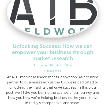
Unlocking Success: How we can
empower your business through
market research
Thursday
18
th
April
2024
M Haughton
At ATB, market research meets innovation. As a trusted
partner to businesses across the UK, we're dedicated to
unlocking the insights that drive success. In this blog
post, we'll take you behind the scenes of our journey and
show you how we're helping businesses like yours thrive
in today's competitive landscape.