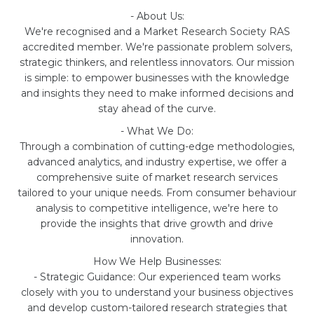
- About Us:
We're recognised and a Market Research Society RAS
accredited member. We're passionate problem solvers,
strategic thinkers, and relentless innovators. Our mission
is simple: to empower businesses with the knowledge
and insights they need to make informed decisions and
stay ahead of the curve.
- What We Do:
Through a combination of cutting-edge methodologies,
advanced analytics, and industry expertise, we offer a
comprehensive suite of market research services
tailored to your unique needs. From consumer behaviour
analysis to competitive intelligence, we're here to
provide the insights that drive growth and drive
innovation.
How We Help Businesses:
- Strategic Guidance: Our experienced team works
closely with you to understand your business objectives
and develop custom-tailored research strategies that