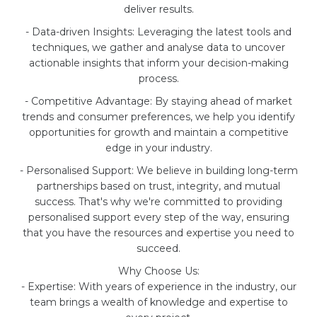
deliver results.
- Data-driven Insights: Leveraging the latest tools and
techniques, we gather and analyse data to uncover
actionable insights that inform your decision-making
process.
- Competitive Advantage: By staying ahead of market
trends and consumer preferences, we help you identify
opportunities for growth and maintain a competitive
edge in your industry.
- Personalised Support: We believe in building long-term
partnerships based on trust, integrity, and mutual
success. That's why we're committed to providing
personalised support every step of the way, ensuring
that you have the resources and expertise you need to
succeed.
Why Choose Us:
- Expertise: With years of experience in the industry, our
team brings a wealth of knowledge and expertise to