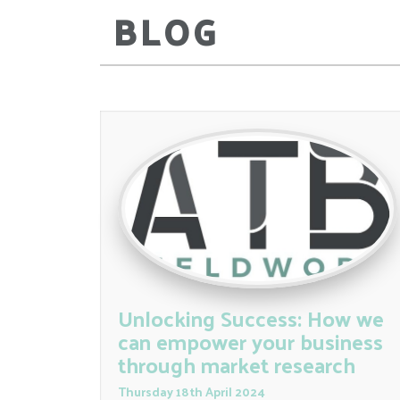
BLOG
Unlocking Success: How we
can empower your business
through market research
Thursday
18
th
April
2024