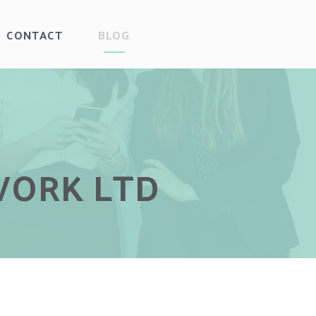
CONTACT
BLOG
WORK LTD
WORK LTD