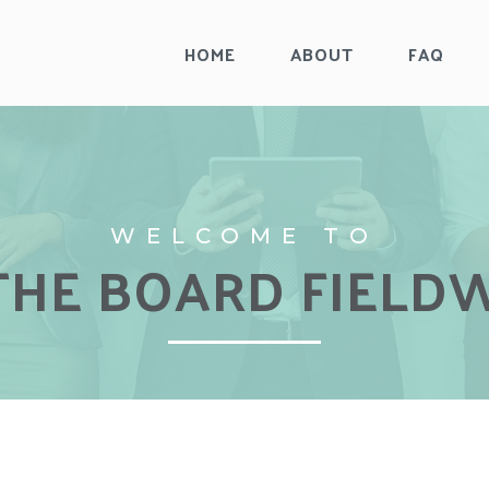
HOME
ABOUT
FAQ
WELCOME TO
WELCOME TO
THE BOARD FIELD
THE BOARD FIELD