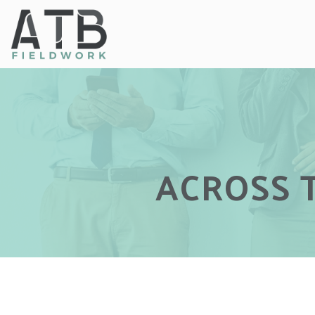
ACROSS 
ACROSS 