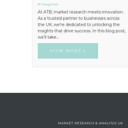
M Haughton
At ATB, market research meets innovation.
As a trusted partner to businesses across
the UK, we're dedicated to unlocking the
insights that drive success. In this blog post,
we'll take…
VIEW MORE »
MARKET RESEARCH & ANALYSIS UK