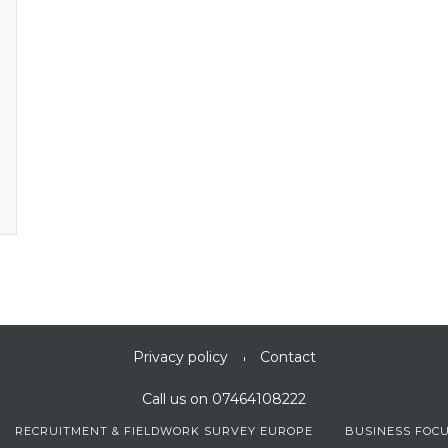
Privacy policy
Contact
Call us on 07464108222
RECRUITMENT & FIELDWORK SURVEY EUROPE
BUSINESS FOC