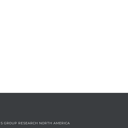
US GROUP RESEARCH NORTH AMERICA