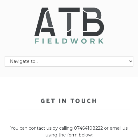
GET IN TOUCH
You can contact us by calling 07464108222 or email us
using the form below: