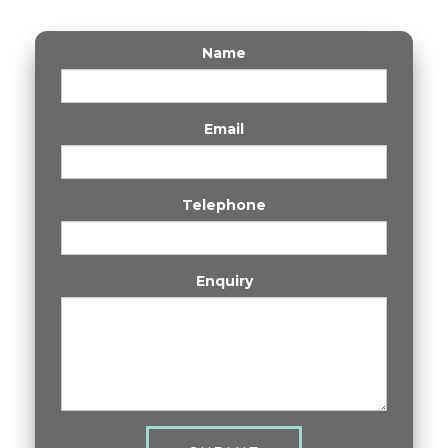
Name
Email
Telephone
Enquiry